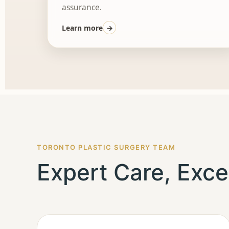
assurance.
Learn more
→
TORONTO PLASTIC SURGERY TEAM
Expert Care, Exce