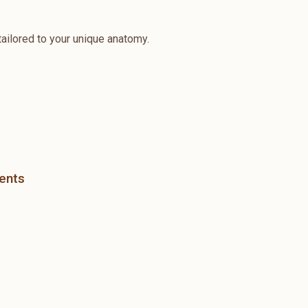
ailored to your unique anatomy.
ients