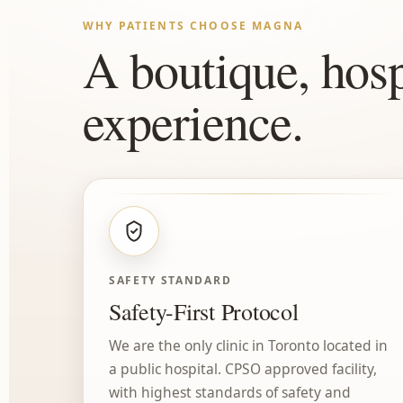
WHY PATIENTS CHOOSE MAGNA
A boutique, hosp
experience.
SAFETY STANDARD
Safety-First Protocol
We are the only clinic in Toronto located in
a public hospital. CPSO approved facility,
with highest standards of safety and