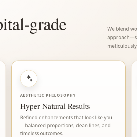
ital-grade
We blend wor
approach—so 
meticulously 
AESTHETIC PHILOSOPHY
Hyper-Natural Results
Refined enhancements that look like you
—balanced proportions, clean lines, and
timeless outcomes.