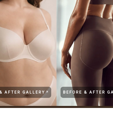
& AFTER GALLERY
BEFORE & AFTER G