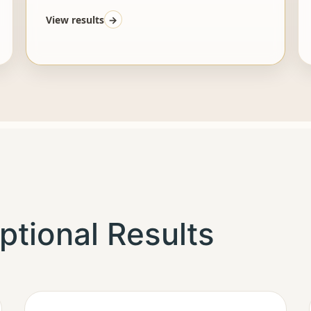
View results
→
ptional Results