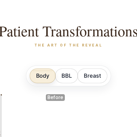
Patient Transformation
THE ART OF THE REVEAL
Body
BBL
Breast
Before