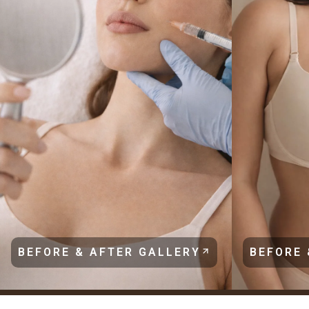
BEFORE & AFTER GALLERY
BEFORE 