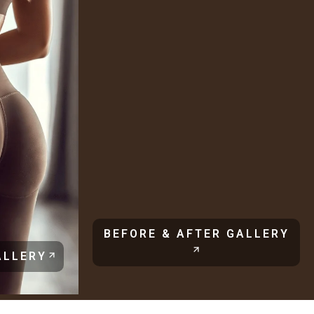
BEFORE & AFTER GALLERY
ALLERY