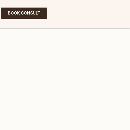
BOOK CONSULT