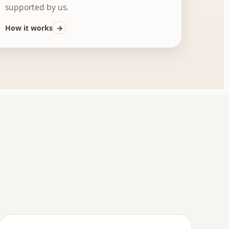
supported by us.
How it works
→