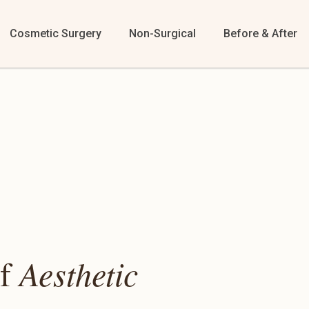
Cosmetic Surgery
Non-Surgical
Before & After
of
Aesthetic