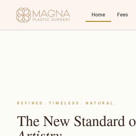
Home
Fees
REFINED. TIMELESS. NATURAL.
The New Standard 
Artistry.