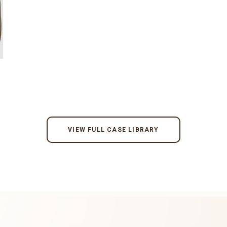
VIEW FULL CASE LIBRARY