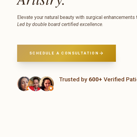
Elevate your natural beauty with surgical enhancements t
Led by double board certified excellence.
SCHEDULE A CONSULTATION
Trusted by
600+
Verified Pat