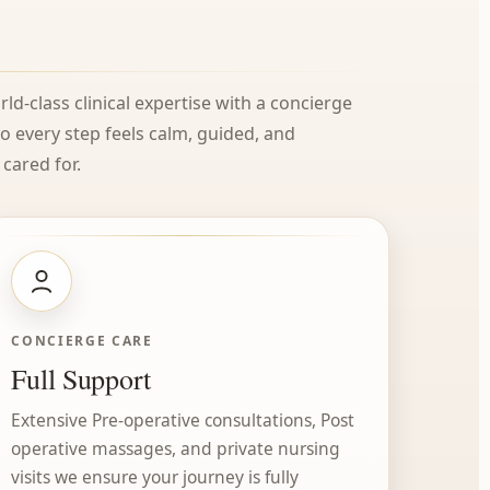
ld-class clinical expertise with a concierge
every step feels calm, guided, and
cared for.
CONCIERGE CARE
Full Support
Extensive Pre-operative consultations, Post
operative massages, and private nursing
visits we ensure your journey is fully